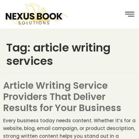
Tag:
article writing
services
Article Writing Service
Providers That Deliver
Results for Your Business
Every business today needs content. Whether it’s for a
website, blog, email campaign, or product description,
strong written content helps you stand out in a