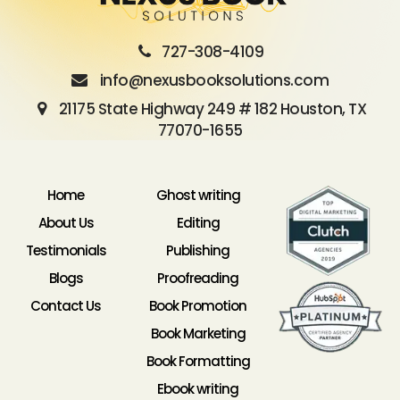
727-308-4109
info@nexusbooksolutions.com
21175 State Highway 249 # 182 Houston, TX
77070-1655
Home
Ghost writing
About Us
Editing
Testimonials
Publishing
Blogs
Proofreading
Contact Us
Book Promotion
Book Marketing
Book Formatting
Ebook writing