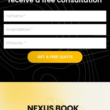
receive a free consultation
GET A FREE QUOTE