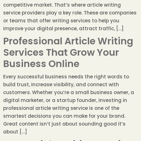
competitive market. That’s where article writing
service providers play a key role. These are companies
or teams that offer writing services to help you
improve your digital presence, attract traffic, […]
Professional Article Writing
Services That Grow Your
Business Online
Every successful business needs the right words to
build trust, increase visibility, and connect with
customers. Whether you’re a small business owner, a
digital marketer, or a startup founder, investing in
professional article writing service is one of the
smartest decisions you can make for your brand.
Great content isn’t just about sounding good it’s
about […]