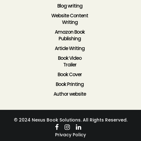
Blog writing
Website Content
Writing
Amazon Book
Publishing
Article Writing
Book Video
Trailer
Book Cover
Book Printing
Author website
© 2024 Nexus Book Solutions. All Rights Reserved.
Privacy Policy