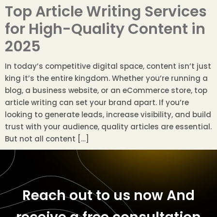
Top Article Writing Services
for High-Quality Content in
2025
In today’s competitive digital space, content isn’t just
king it’s the entire kingdom. Whether you’re running a
blog, a business website, or an eCommerce store, top
article writing can set your brand apart. If you’re
looking to generate leads, increase visibility, and build
trust with your audience, quality articles are essential.
But not all content […]
Reach out to us now
And