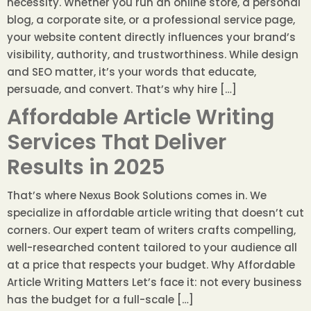
necessity. Whether you run an online store, a personal
blog, a corporate site, or a professional service page,
your website content directly influences your brand’s
visibility, authority, and trustworthiness. While design
and SEO matter, it’s your words that educate,
persuade, and convert. That’s why hire […]
Affordable Article Writing
Services That Deliver
Results in 2025
That’s where Nexus Book Solutions comes in. We
specialize in affordable article writing that doesn’t cut
corners. Our expert team of writers crafts compelling,
well-researched content tailored to your audience all
at a price that respects your budget. Why Affordable
Article Writing Matters Let’s face it: not every business
has the budget for a full-scale […]