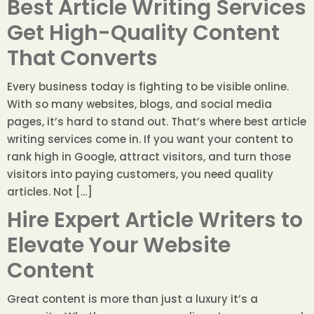
Best Article Writing Services
Get High-Quality Content
That Converts
Every business today is fighting to be visible online.
With so many websites, blogs, and social media
pages, it’s hard to stand out. That’s where best article
writing services come in. If you want your content to
rank high in Google, attract visitors, and turn those
visitors into paying customers, you need quality
articles. Not […]
Hire Expert Article Writers to
Elevate Your Website
Content
Great content is more than just a luxury it’s a