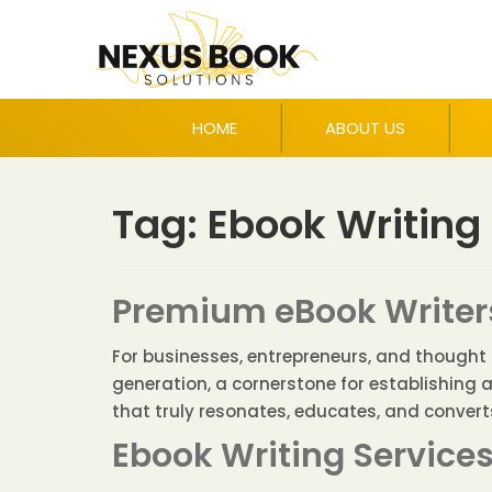
HOME
ABOUT US
Tag:
Ebook Writing
Premium eBook Writers
For businesses, entrepreneurs, and thought le
generation, a cornerstone for establishing 
that truly resonates, educates, and converts 
Ebook Writing Service