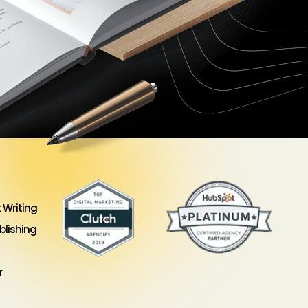
 Writing
lishing
r