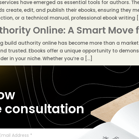
ervices have emerged as essential tools for authors. Thes
s create, edit, and publish their ebooks, ensuring they m
iction, or a technical manual, professional ebook writing 
thority Online: A Smart Move 
ing build authority online has become more than a marketi
and trusted. Ebooks offer a unique opportunity to demons
er in your niche. Whether you’re a […]
now
e consultation