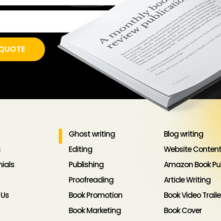
EE QUOTE
Ghost writing
Blog writing
s
Editing
Website Content
ials
Publishing
Amazon Book Pub
Proofreading
Article Writing
 Us
Book Promotion
Book Video Traile
Book Marketing
Book Cover