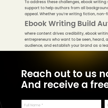
To address these challenges, ebook writing s
support to help authors from all background
appeal. Whether you’re writing fiction, non-f
Ebook Writing Build Au
where content drives credibility, ebook writ
entrepreneurs who want to be seen, heard, 
audience, and establish your brand as a lead
Reach out to us 
And receive a fre