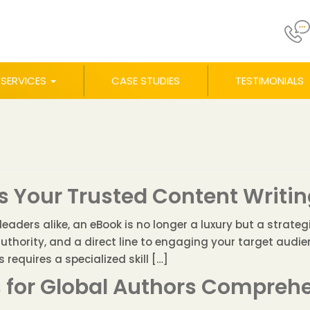
SERVICES
CASE STUDIES
TESTIMONIALS
 Your Trusted Content Writin
aders alike, an eBook is no longer a luxury but a strategic
authority, and a direct line to engaging your target audi
requires a specialized skill […]
s for Global Authors Compreh