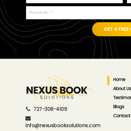
GET A FR
Home
About U
Testimon
Blogs
727-308-4109
Contact
info@nexusbooksolutions.com