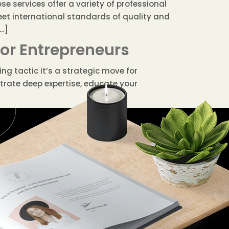
e services offer a variety of professional
eet international standards of quality and
[…]
for Entrepreneurs
ng tactic it’s a strategic move for
trate deep expertise, educate your