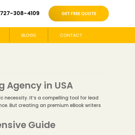
727-308-4109
GET FREE QUOTE
BLOGS
CONTACT
g Agency in USA
 necessity. It’s a compelling tool for lead
ence. But creating an premium eBook writers
ensive Guide