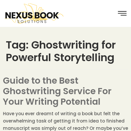
Tag:
Ghostwriting for
Powerful Storytelling
Guide to the Best
Ghostwriting Service For
Your Writing Potential
Have you ever dreamt of writing a book but felt the
overwhelming task of getting it from idea to finished
manuscript was simply out of reach? Or maybe you’ve