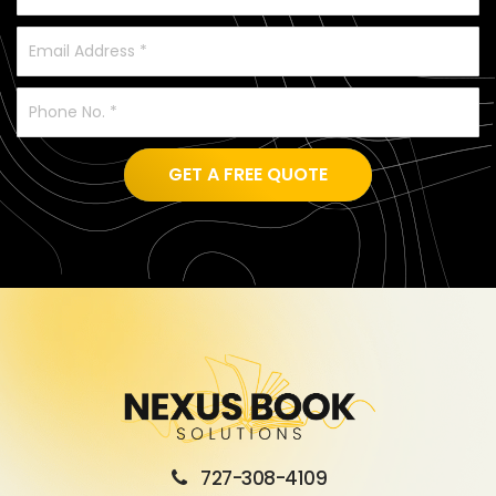
GET A FREE QUOTE
727-308-4109