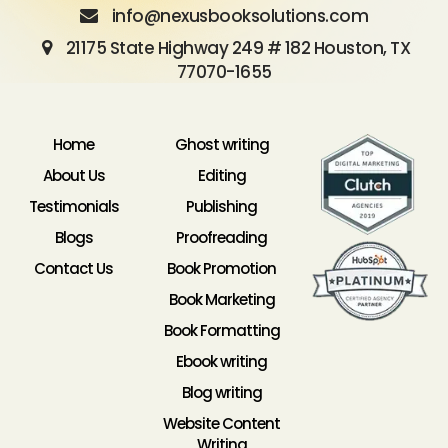
info@nexusbooksolutions.com
21175 State Highway 249 # 182 Houston, TX
77070-1655
Home
Ghost writing
About Us
Editing
Testimonials
Publishing
Blogs
Proofreading
Contact Us
Book Promotion
Book Marketing
Book Formatting
Ebook writing
Blog writing
Website Content
Writing