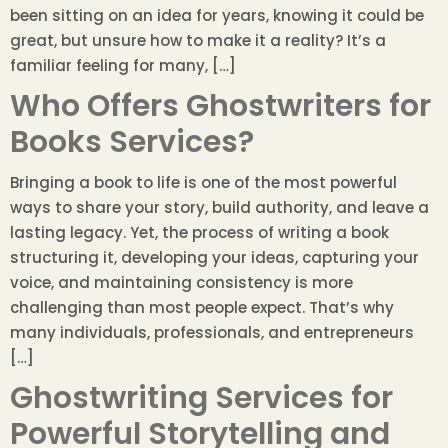
been sitting on an idea for years, knowing it could be
great, but unsure how to make it a reality? It’s a
familiar feeling for many, […]
Who Offers Ghostwriters for
Books Services?
Bringing a book to life is one of the most powerful
ways to share your story, build authority, and leave a
lasting legacy. Yet, the process of writing a book
structuring it, developing your ideas, capturing your
voice, and maintaining consistency is more
challenging than most people expect. That’s why
many individuals, professionals, and entrepreneurs
[…]
Ghostwriting Services for
Powerful Storytelling and