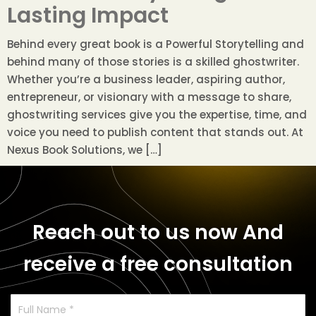
Lasting Impact
Behind every great book is a Powerful Storytelling and
behind many of those stories is a skilled ghostwriter.
Whether you’re a business leader, aspiring author,
entrepreneur, or visionary with a message to share,
ghostwriting services give you the expertise, time, and
voice you need to publish content that stands out. At
Nexus Book Solutions, we […]
Reach out to us now
And
receive a free consultation