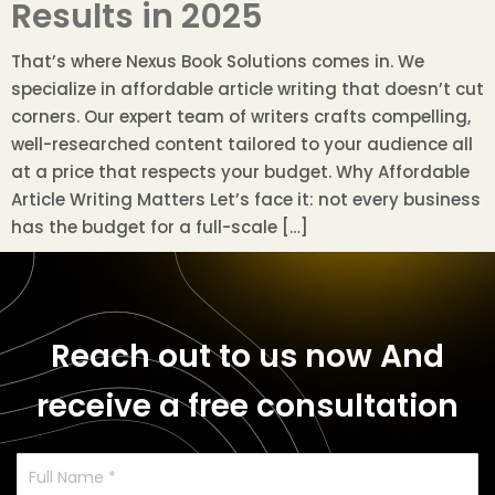
Results in 2025
That’s where Nexus Book Solutions comes in. We
specialize in affordable article writing that doesn’t cut
corners. Our expert team of writers crafts compelling,
well-researched content tailored to your audience all
at a price that respects your budget. Why Affordable
Article Writing Matters Let’s face it: not every business
has the budget for a full-scale […]
Reach out to us now
And
receive a free consultation