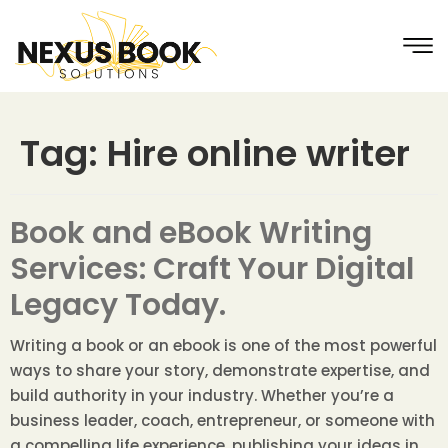
Tag:
Hire online writer
Book and eBook Writing
Services: Craft Your Digital
Legacy Today.
Writing a book or an ebook is one of the most powerful
ways to share your story, demonstrate expertise, and
build authority in your industry. Whether you’re a
business leader, coach, entrepreneur, or someone with
a compelling life experience, publishing your ideas in