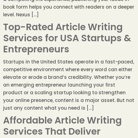
book form helps you connect with readers on a deeper
level. Nexus […]
Top-Rated Article Writing
Services for USA Startups &
Entrepreneurs
Startups in the United States operate in a fast-paced,
competitive environment where every word can either
elevate or erode a brand’s credibility. Whether you’re
an emerging entrepreneur launching your first
product or a scaling startup looking to strengthen
your online presence, content is a major asset. But not
just any content what you need is […]
Affordable Article Writing
Services That Deliver