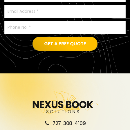
GET A FREE QUOTE
727-308-4109