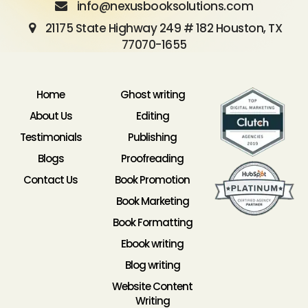
info@nexusbooksolutions.com
21175 State Highway 249 # 182 Houston, TX
77070-1655
Home
Ghost writing
About Us
Editing
Testimonials
Publishing
Blogs
Proofreading
Contact Us
Book Promotion
Book Marketing
Book Formatting
Ebook writing
Blog writing
Website Content
Writing