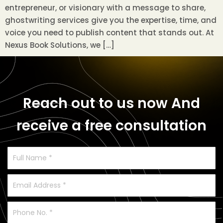
entrepreneur, or visionary with a message to share,
ghostwriting services give you the expertise, time, and
voice you need to publish content that stands out. At
Nexus Book Solutions, we […]
Reach out to us now
And
receive a free consultation