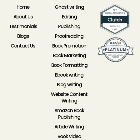
Home
Ghost writing
About Us
Editing
Testimonials
Publishing
Blogs
Proofreading
Contact Us
Book Promotion
Book Marketing
Book Formatting
Ebook writing
Blog writing
Website Content
Writing
Amazon Book
Publishing
Article Writing
Book Video