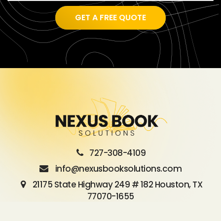
GET A FREE QUOTE
727-308-4109
info@nexusbooksolutions.com
21175 State Highway 249 # 182 Houston, TX
77070-1655