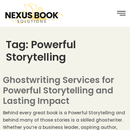
Tag:
Powerful
Storytelling
Ghostwriting Services for
Powerful Storytelling and
Lasting Impact
Behind every great book is a Powerful Storytelling and
behind many of those stories is a skilled ghostwriter.
Whether you’re a business leader, aspiring author,