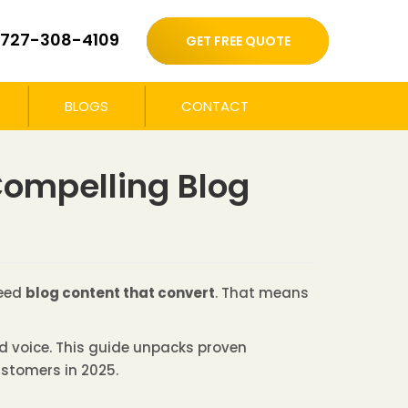
727-308-4109
GET FREE QUOTE
BLOGS
CONTACT
 Compelling Blog
need
blog content that convert
. That means
nd voice. This guide unpacks proven
ustomers in 2025.