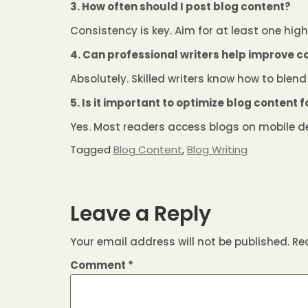
3. How often should I post blog content?
Consistency is key. Aim for at least one hig
4. Can professional writers help improve c
Absolutely. Skilled writers know how to blend 
5. Is it important to optimize blog content 
Yes. Most readers access blogs on mobile de
Tagged
Blog Content
,
Blog Writing
Leave a Reply
Your email address will not be published.
Re
Comment
*