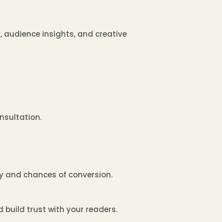
 audience insights, and creative
nsultation.
ity and chances of conversion.
 build trust with your readers.