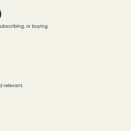
)
ubscribing, or buying.
d relevant.