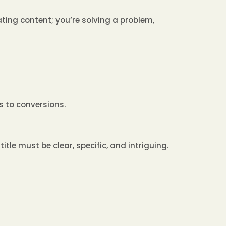
ating content; you’re solving a problem,
s to conversions.
title must be clear, specific, and intriguing.