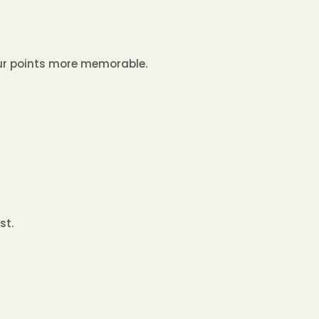
our points more memorable.
st.