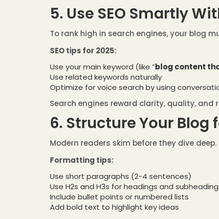
5. Use SEO Smartly Wit
To rank high in search engines, your blog mu
SEO tips for 2025:
Use your main keyword (like “
blog content th
Use related keywords naturally
Optimize for voice search by using conversat
Search engines reward clarity, quality, and 
6. Structure Your Blog 
Modern readers skim before they dive deep. 
Formatting tips:
Use short paragraphs (2-4 sentences)
Use H2s and H3s for headings and subheading
Include bullet points or numbered lists
Add bold text to highlight key ideas