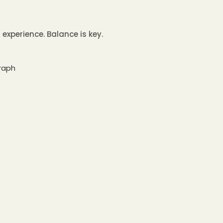
experience. Balance is key.
graph