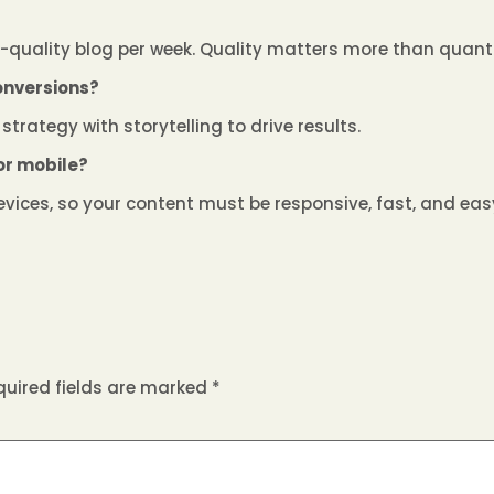
h-quality blog per week. Quality matters more than quanti
onversions?
strategy with storytelling to drive results.
for mobile?
vices, so your content must be responsive, fast, and easy
quired fields are marked
*