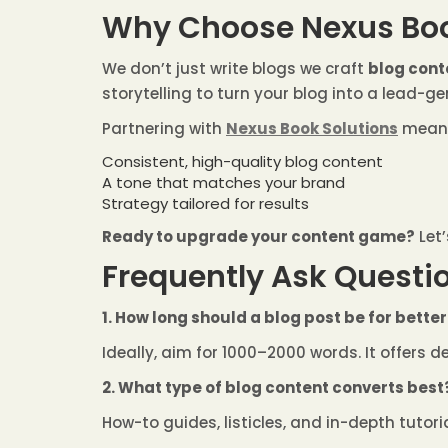
Why Choose Nexus Boo
We don’t just write blogs we craft
blog cont
storytelling to turn your blog into a lead-g
Partnering with
Nexus Book Solutions
mean
Consistent, high-quality blog content
A tone that matches your brand
Strategy tailored for results
Ready to upgrade your content game?
Let’
Frequently Ask Questio
1. How long should a blog post be for bette
Ideally, aim for 1000–2000 words. It offers 
2. What type of blog content converts best
How-to guides, listicles, and in-depth tutor