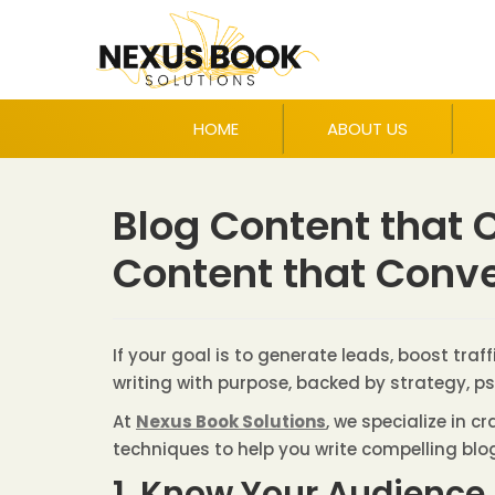
HOME
ABOUT US
Blog Content that C
Content that Conve
If your goal is to generate leads, boost tra
writing with purpose, backed by strategy, p
At
Nexus Book Solutions
, we specialize in 
techniques to help you write compelling blo
1. Know Your Audience 