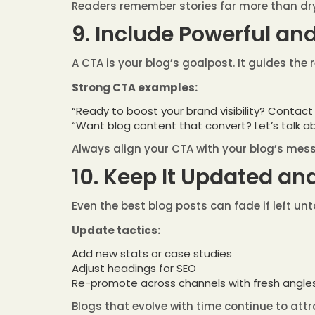
Readers remember stories far more than dry
9. Include Powerful an
A CTA is your blog’s goalpost. It guides the 
Strong CTA examples:
“Ready to boost your brand visibility? Contact
“Want blog content that convert? Let’s talk a
Always align your CTA with your blog’s me
10. Keep It Updated an
Even the best blog posts can fade if left u
Update tactics:
Add new stats or case studies
Adjust headings for SEO
Re-promote across channels with fresh angle
Blogs that evolve with time continue to attr