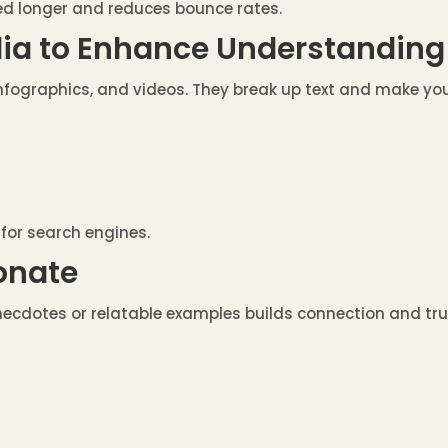
ed longer and reduces bounce rates.
dia to Enhance Understanding
nfographics, and videos. They break up text and make y
 for search engines.
sonate
 anecdotes or relatable examples builds connection and tru