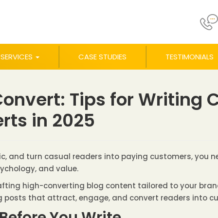
SERVICES
CASE STUDIES
TESTIMONIALS
onvert: Tips for Writing
rts in 2025
ffic, and turn casual readers into paying customers, you 
sychology, and value.
crafting high-converting blog content tailored to your bra
g posts that attract, engage, and convert readers into c
Before You Write