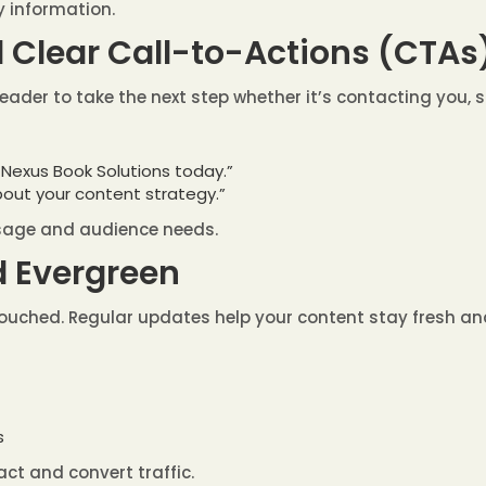
 information.
d Clear Call-to-Actions (CTAs
reader to take the next step whether it’s contacting you, s
 Nexus Book Solutions today.”
bout your content strategy.”
ssage and audience needs.
d Evergreen
ntouched. Regular updates help your content stay fresh an
s
act and convert traffic.