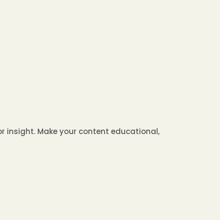
 or insight. Make your content educational,