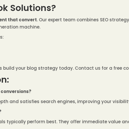
k Solutions?
ent that convert
. Our expert team combines SEO strategy,
eneration machine.
s:
s build your blog strategy today. Contact us for a free co
n:
r conversions?
depth and satisfies search engines, improving your visibil
?
ials typically perform best. They offer immediate value and