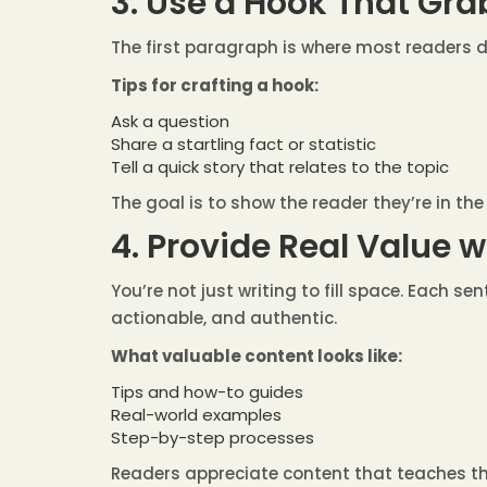
3. Use a Hook That Gra
The first paragraph is where most readers de
Tips for crafting a hook:
Ask a question
Share a startling fact or statistic
Tell a quick story that relates to the topic
The goal is to show the reader they’re in th
4. Provide Real Value 
You’re not just writing to fill space. Each s
actionable, and authentic.
What valuable content looks like:
Tips and how-to guides
Real-world examples
Step-by-step processes
Readers appreciate content that teaches t