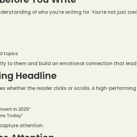
derstanding of who you’re writing for. You’re not just cre
nd topics
tly to them and build an emotional connection that lead
ling Headline
ides whether the reader clicks or scrolls. A high-performing 
nvert in 2025”
ons Today”
capture attention.