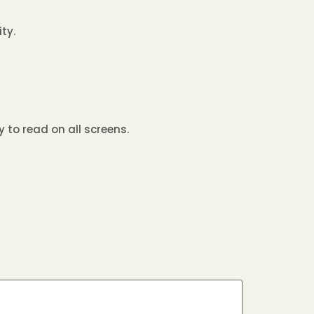
ty.
 to read on all screens.