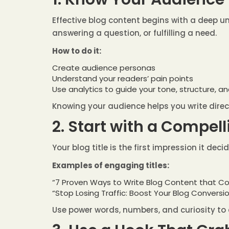
Effective blog content begins with a deep un
answering a question, or fulfilling a need.
How to do it:
Create audience personas
Understand your readers’ pain points
Use analytics to guide your tone, structure, a
Knowing your audience helps you write direc
2. Start with a Compel
Your blog title is the first impression it dec
Examples of engaging titles:
“7 Proven Ways to Write Blog Content that Co
“Stop Losing Traffic: Boost Your Blog Conversi
Use power words, numbers, and curiosity to 