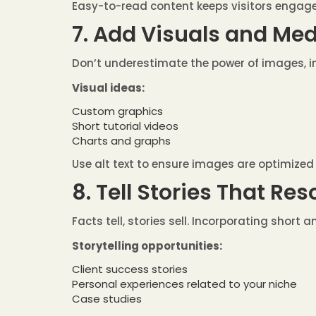
Easy-to-read content keeps visitors engag
7. Add Visuals and Me
Don’t underestimate the power of images, i
Visual ideas:
Custom graphics
Short tutorial videos
Charts and graphs
Use alt text to ensure images are optimized
8. Tell Stories That Re
Facts tell, stories sell. Incorporating short
Storytelling opportunities:
Client success stories
Personal experiences related to your niche
Case studies