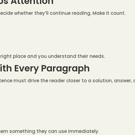
bs Attention
cide whether they’ll continue reading. Make it count.
e right place and you understand their needs.
with Every Paragraph
entence must drive the reader closer to a solution, answer,
hem something they can use immediately.