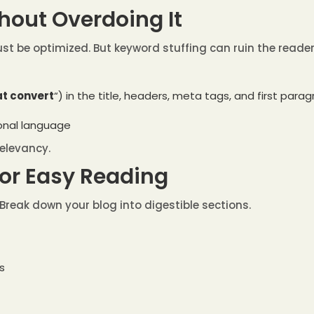
hout Overdoing It
st be optimized. But keyword stuffing can ruin the reader 
at convert
“) in the title, headers, meta tags, and first para
ional language
relevancy.
for Easy Reading
Break down your blog into digestible sections.
s