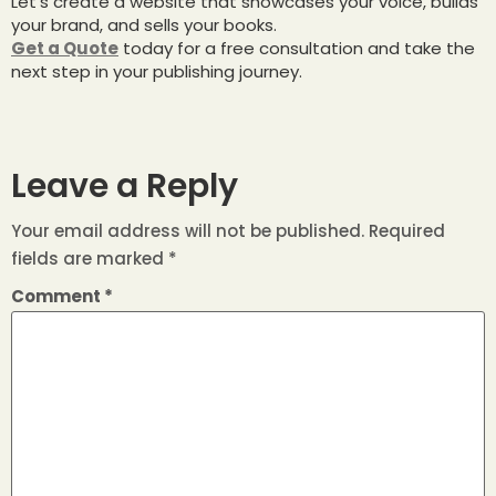
Let’s create a website that showcases your voice, builds
your brand, and sells your books.
Get a Quote
today for a free consultation and take the
next step in your publishing journey.
Leave a Reply
Your email address will not be published.
Required
fields are marked
*
Comment
*