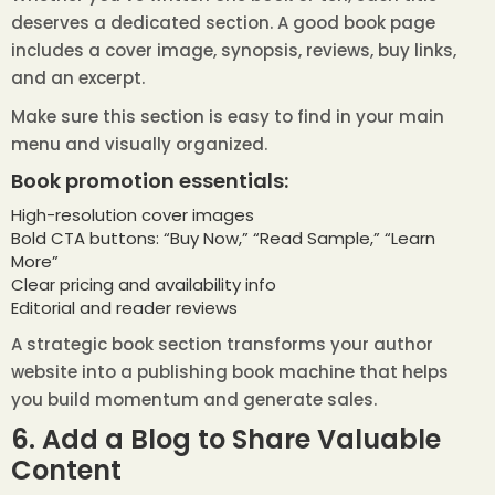
deserves a dedicated section. A good book page
includes a cover image, synopsis, reviews, buy links,
and an excerpt.
Make sure this section is easy to find in your main
menu and visually organized.
Book promotion essentials:
High-resolution cover images
Bold CTA buttons: “Buy Now,” “Read Sample,” “Learn
More”
Clear pricing and availability info
Editorial and reader reviews
A strategic book section transforms your author
website into a publishing book machine that helps
you build momentum and generate sales.
6. Add a Blog to Share Valuable
Content