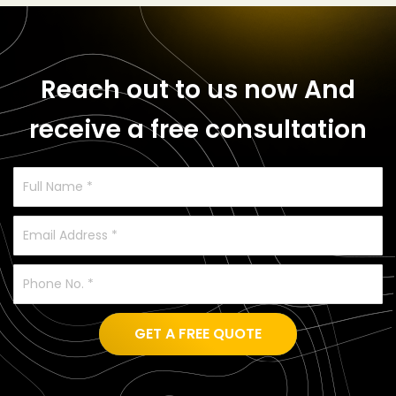
Reach out to us now
And
receive a free consultation
GET A FREE QUOTE