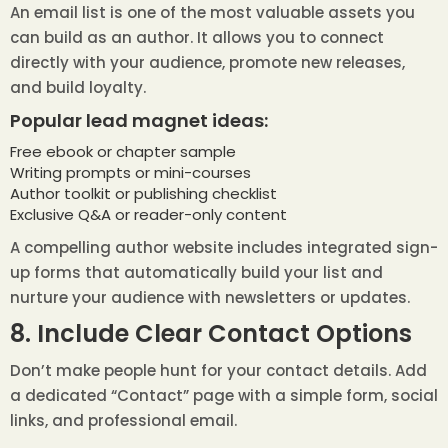
An email list is one of the most valuable assets you
can build as an author. It allows you to connect
directly with your audience, promote new releases,
and build loyalty.
Popular lead magnet ideas:
Free ebook or chapter sample
Writing prompts or mini-courses
Author toolkit or publishing checklist
Exclusive Q&A or reader-only content
A compelling author website includes integrated sign-
up forms that automatically build your list and
nurture your audience with newsletters or updates.
8. Include Clear Contact Options
Don’t make people hunt for your contact details. Add
a dedicated “Contact” page with a simple form, social
links, and professional email.