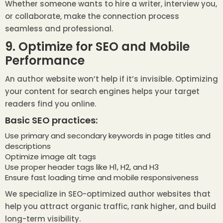
Whether someone wants to hire a writer, interview you,
or collaborate, make the connection process
seamless and professional.
9. Optimize for SEO and Mobile
Performance
An author website won’t help if it’s invisible. Optimizing
your content for search engines helps your target
readers find you online.
Basic SEO practices:
Use primary and secondary keywords in page titles and
descriptions
Optimize image alt tags
Use proper header tags like H1, H2, and H3
Ensure fast loading time and mobile responsiveness
We specialize in SEO-optimized author websites that
help you attract organic traffic, rank higher, and build
long-term visibility.