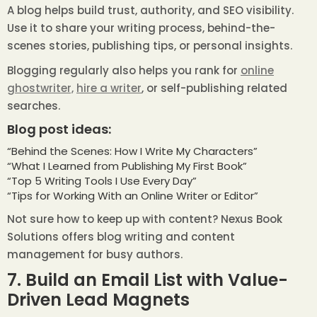
A blog helps build trust, authority, and SEO visibility.
Use it to share your writing process, behind-the-
scenes stories, publishing tips, or personal insights.
Blogging regularly also helps you rank for
online
ghostwriter,
hire a writer
, or self-publishing related
searches.
Blog post ideas:
“Behind the Scenes: How I Write My Characters”
“What I Learned from Publishing My First Book”
“Top 5 Writing Tools I Use Every Day”
“Tips for Working With an Online Writer or Editor”
Not sure how to keep up with content? Nexus Book
Solutions offers blog writing and content
management for busy authors.
7. Build an Email List with Value-
Driven Lead Magnets