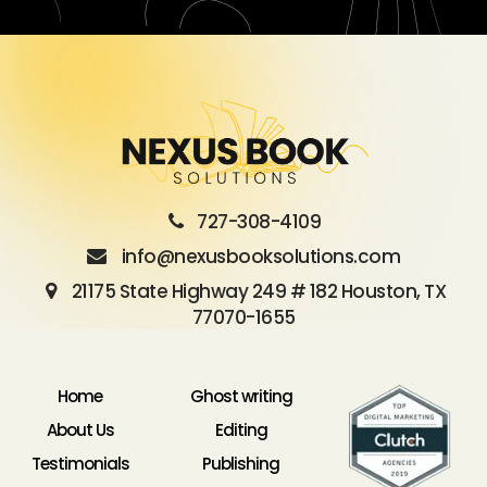
727-308-4109
info@nexusbooksolutions.com
21175 State Highway 249 # 182 Houston, TX
77070-1655
Home
Ghost writing
About Us
Editing
Testimonials
Publishing