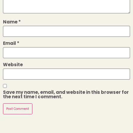
Name
*
Email
*
Website
Save my name, email, and website in this browser for
the next time I comment.