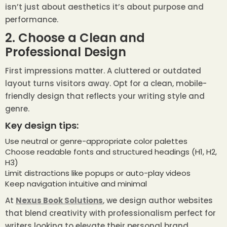
isn’t just about aesthetics it’s about purpose and
performance.
2. Choose a Clean and
Professional Design
First impressions matter. A cluttered or outdated
layout turns visitors away. Opt for a clean, mobile-
friendly design that reflects your writing style and
genre.
Key design tips:
Use neutral or genre-appropriate color palettes
Choose readable fonts and structured headings (H1, H2,
H3)
Limit distractions like popups or auto-play videos
Keep navigation intuitive and minimal
At
Nexus Book Solutions
, we design author websites
that blend creativity with professionalism perfect for
writers looking to elevate their personal brand.