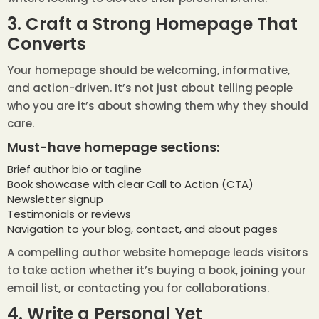
3. Craft a Strong Homepage That
Converts
Your homepage should be welcoming, informative,
and action-driven. It’s not just about telling people
who you are it’s about showing them why they should
care.
Must-have homepage sections:
Brief author bio or tagline
Book showcase with clear Call to Action (CTA)
Newsletter signup
Testimonials or reviews
Navigation to your blog, contact, and about pages
A compelling author website homepage leads visitors
to take action whether it’s buying a book, joining your
email list, or contacting you for collaborations.
4. Write a Personal Yet