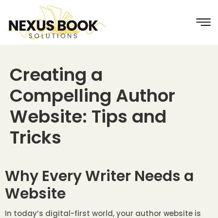
Creating a
Compelling Author
Website: Tips and
Tricks
Why Every Writer Needs a
Website
In today’s digital-first world, your author website is