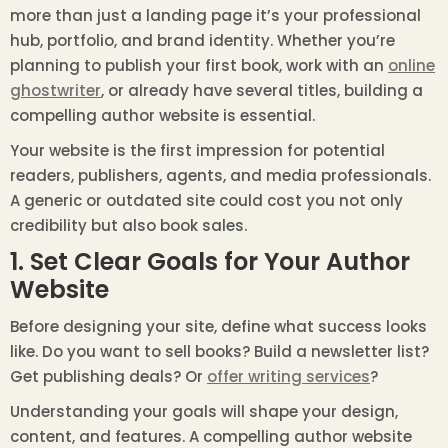
more than just a landing page it’s your professional
hub, portfolio, and brand identity. Whether you’re
planning to publish your first book, work with an
online
ghostwriter
, or already have several titles, building a
compelling author website is essential.
Your website is the first impression for potential
readers, publishers, agents, and media professionals.
A generic or outdated site could cost you not only
credibility but also book sales.
1. Set Clear Goals for Your Author
Website
Before designing your site, define what success looks
like. Do you want to sell books? Build a newsletter list?
Get publishing deals? Or
offer writing services
?
Understanding your goals will shape your design,
content, and features. A compelling author website