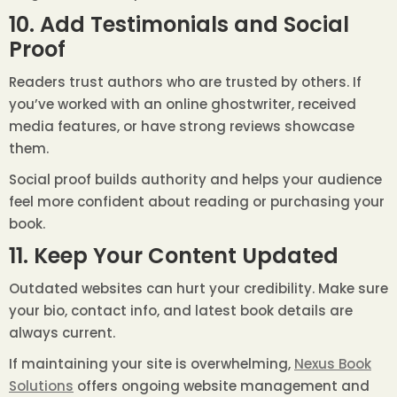
10. Add Testimonials and Social
Proof
Readers trust authors who are trusted by others. If
you’ve worked with an online ghostwriter, received
media features, or have strong reviews showcase
them.
Social proof builds authority and helps your audience
feel more confident about reading or purchasing your
book.
11. Keep Your Content Updated
Outdated websites can hurt your credibility. Make sure
your bio, contact info, and latest book details are
always current.
If maintaining your site is overwhelming,
Nexus Book
Solutions
offers ongoing website management and