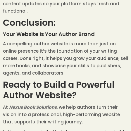
content updates so your platform stays fresh and
functional.
Conclusion:
Your Website is Your Author Brand
A compelling author website is more than just an
online presence it’s the foundation of your writing
career. Done right, it helps you grow your audience, sell
more books, and showcase your skills to publishers,
agents, and collaborators.
Ready to Build a Powerful
Author Website?
At
Nexus Book Solutions
, we help authors turn their
vision into a professional, high-performing website
that supports their writing journey.