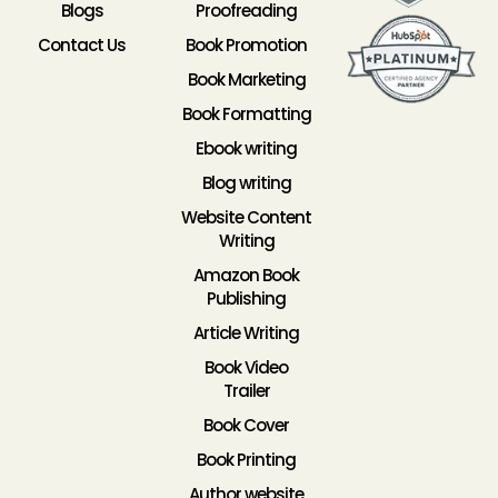
Blogs
Proofreading
Contact Us
Book Promotion
Book Marketing
Book Formatting
Ebook writing
Blog writing
Website Content
Writing
Amazon Book
Publishing
Article Writing
Book Video
Trailer
Book Cover
Book Printing
Author website