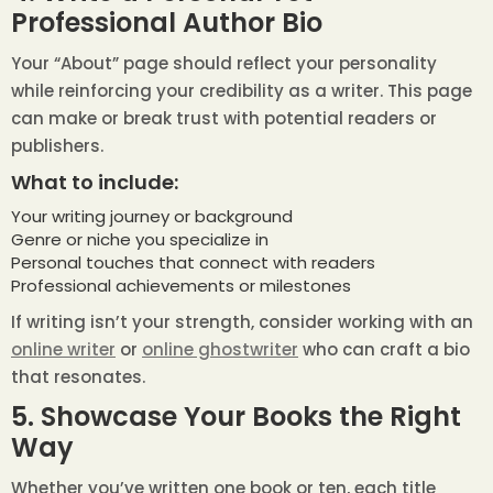
Professional Author Bio
Your “About” page should reflect your personality
while reinforcing your credibility as a writer. This page
can make or break trust with potential readers or
publishers.
What to include:
Your writing journey or background
Genre or niche you specialize in
Personal touches that connect with readers
Professional achievements or milestones
If writing isn’t your strength, consider working with an
online writer
or
online ghostwriter
who can craft a bio
that resonates.
5. Showcase Your Books the Right
Way
Whether you’ve written one book or ten, each title