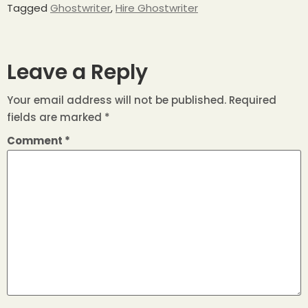
Tagged
Ghostwriter
,
Hire Ghostwriter
Leave a Reply
Your email address will not be published.
Required
fields are marked
*
Comment
*