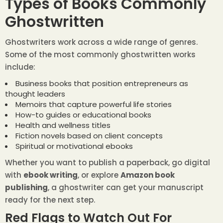
Types of Books Commonly
Ghostwritten
Ghostwriters work across a wide range of genres.
Some of the most commonly ghostwritten works
include:
Business books that position entrepreneurs as
thought leaders
Memoirs that capture powerful life stories
How-to guides or educational books
Health and wellness titles
Fiction novels based on client concepts
Spiritual or motivational ebooks
Whether you want to publish a paperback, go digital
with
ebook writing
, or explore
Amazon book
publishing
, a ghostwriter can get your manuscript
ready for the next step.
Red Flags to Watch Out For