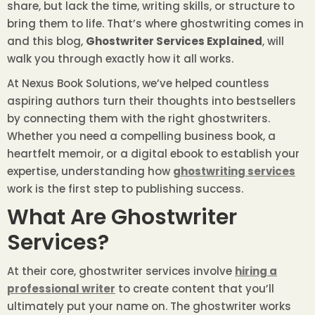
share, but lack the time, writing skills, or structure to
bring them to life. That’s where ghostwriting comes in
and this blog,
Ghostwriter Services Explained
, will
walk you through exactly how it all works.
At Nexus Book Solutions, we’ve helped countless
aspiring authors turn their thoughts into bestsellers
by connecting them with the right ghostwriters.
Whether you need a compelling business book, a
heartfelt memoir, or a digital ebook to establish your
expertise, understanding how
ghostwriting services
work is the first step to publishing success.
What Are Ghostwriter
Services?
At their core, ghostwriter services involve
hiring a
professional writer
to create content that you’ll
ultimately put your name on. The ghostwriter works