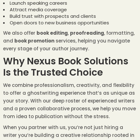
Launch speaking careers
Attract media coverage
Build trust with prospects and clients
Open doors to new business opportunities
We also offer
book editing
,
proofreading
, formatting,
and
book promotion
services, helping you navigate
every stage of your author journey.
Why Nexus Book Solutions
Is the Trusted Choice
We combine professionalism, creativity, and flexibility
to offer a ghostwriting experience that’s as unique as
your story. With our deep roster of experienced writers
and a proven collaborative process, we help you move
from idea to publication without the stress.
When you partner with us, you’re not just hiring a
writer you’re building a creative relationship rooted in