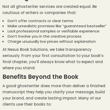
Not all ghostwriter services are created equal. Be
cautious of writers or companies that:
Don’t offer contracts or clear terms
Make unrealistic promises like “guaranteed bestseller”
Lack professional samples or verifiable experience
Don’t involve you in the creative process
Charge unusually low prices without explanation
At Nexus Book Solutions, we take transparency
seriously. From your first consultation to your book’s
final chapter, you’ll always know what to expect and
where you stand.
Benefits Beyond the Book
A good ghostwriter does more than deliver a finished
manuscript they help you clarify your message, build
your brand, and create lasting impact. Many of our
clients use their books to: