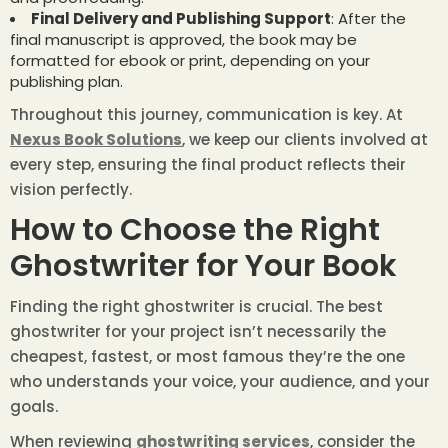
Final Delivery and Publishing Support
: After the
final manuscript is approved, the book may be
formatted for ebook or print, depending on your
publishing plan.
Throughout this journey, communication is key. At
Nexus Book Solutions
, we keep our clients involved at
every step, ensuring the final product reflects their
vision perfectly.
How to Choose the Right
Ghostwriter for Your Book
Finding the right ghostwriter is crucial. The best
ghostwriter for your project isn’t necessarily the
cheapest, fastest, or most famous they’re the one
who understands your voice, your audience, and your
goals.
When reviewing
ghostwriting services
, consider the