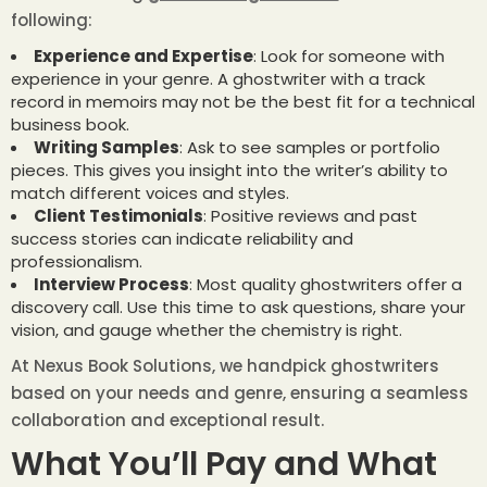
following:
Experience and Expertise
: Look for someone with
experience in your genre. A ghostwriter with a track
record in memoirs may not be the best fit for a technical
business book.
Writing Samples
: Ask to see samples or portfolio
pieces. This gives you insight into the writer’s ability to
match different voices and styles.
Client Testimonials
: Positive reviews and past
success stories can indicate reliability and
professionalism.
Interview Process
: Most quality ghostwriters offer a
discovery call. Use this time to ask questions, share your
vision, and gauge whether the chemistry is right.
At Nexus Book Solutions, we handpick ghostwriters
based on your needs and genre, ensuring a seamless
collaboration and exceptional result.
What You’ll Pay and What