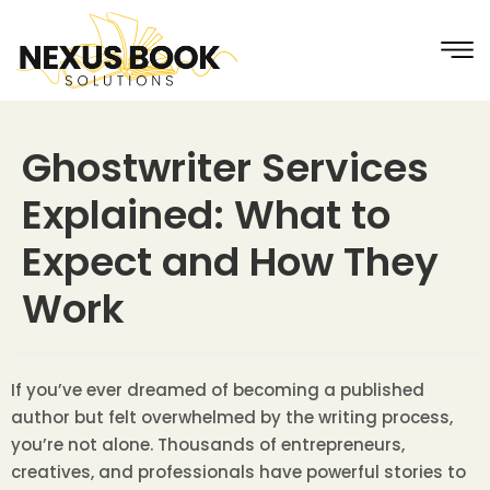
Ghostwriter Services
Explained: What to
Expect and How They
Work
If you’ve ever dreamed of becoming a published
author but felt overwhelmed by the writing process,
you’re not alone. Thousands of entrepreneurs,
creatives, and professionals have powerful stories to