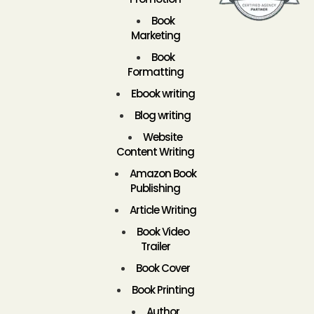
Book
Marketing
Book
Formatting
Ebook writing
Blog writing
Website
Content Writing
Amazon Book
Publishing
Article Writing
Book Video
Trailer
Book Cover
Book Printing
Author