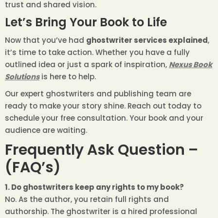
trust and shared vision.
Let’s Bring Your Book to Life
Now that you’ve had
ghostwriter services explained
,
it’s time to take action. Whether you have a fully
outlined idea or just a spark of inspiration,
Nexus Book
Solutions
is here to help.
Our expert ghostwriters and publishing team are
ready to make your story shine. Reach out today to
schedule your free consultation. Your book and your
audience are waiting.
Frequently Ask Question –
(FAQ’s)
1. Do ghostwriters keep any rights to my book?
No. As the author, you retain full rights and
authorship. The ghostwriter is a hired professional