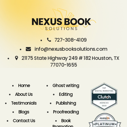
727-308-4109
info@nexusbooksolutions.com
21175 State Highway 249 # 182 Houston, TX
77070-1655
Home
Ghost writing
About Us
Editing
Testimonials
Publishing
Blogs
Proofreading
Contact Us
Book
Promotion