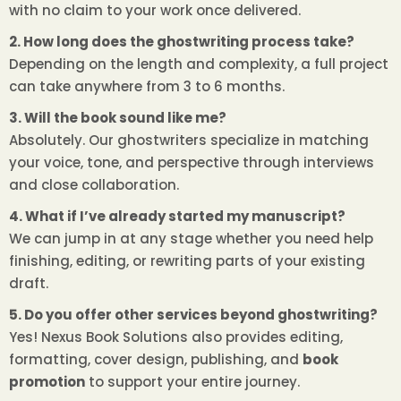
with no claim to your work once delivered.
2. How long does the ghostwriting process take?
Depending on the length and complexity, a full project
can take anywhere from 3 to 6 months.
3. Will the book sound like me?
Absolutely. Our ghostwriters specialize in matching
your voice, tone, and perspective through interviews
and close collaboration.
4. What if I’ve already started my manuscript?
We can jump in at any stage whether you need help
finishing, editing, or rewriting parts of your existing
draft.
5. Do you offer other services beyond ghostwriting?
Yes! Nexus Book Solutions also provides editing,
formatting, cover design, publishing, and
book
promotion
to support your entire journey.