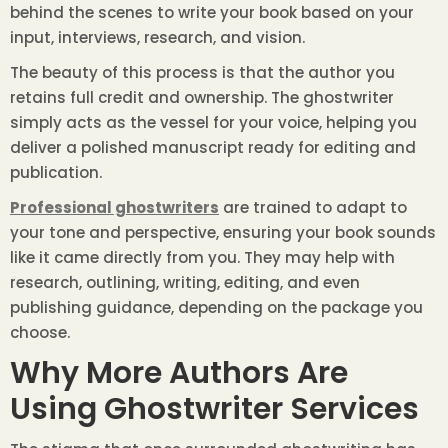
behind the scenes to write your book based on your
input, interviews, research, and vision.
The beauty of this process is that the author you
retains full credit and ownership. The ghostwriter
simply acts as the vessel for your voice, helping you
deliver a polished manuscript ready for editing and
publication.
Professional ghostwriters
are trained to adapt to
your tone and perspective, ensuring your book sounds
like it came directly from you. They may help with
research, outlining, writing, editing, and even
publishing guidance, depending on the package you
choose.
Why More Authors Are
Using Ghostwriter Services