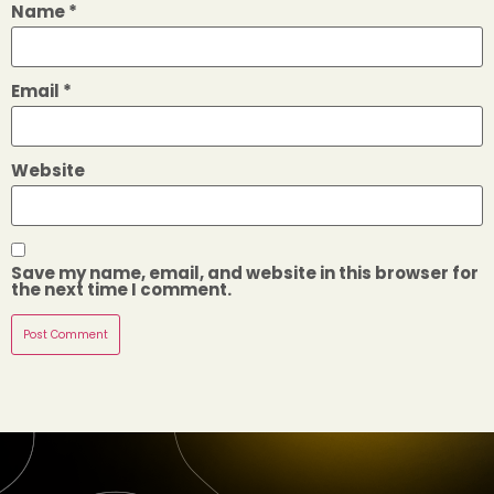
Name
*
Email
*
Website
Save my name, email, and website in this browser for
the next time I comment.