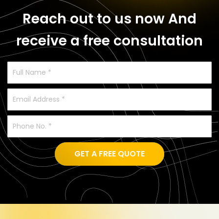
Reach out to us now
And
receive a free consultation
GET A FREE QUOTE