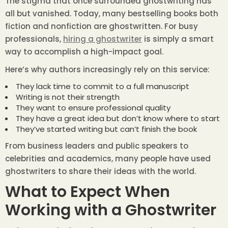
The stigma that once surrounded ghostwriting has
all but vanished. Today, many bestselling books both
fiction and nonfiction are ghostwritten. For busy
professionals,
hiring a ghostwriter
is simply a smart
way to accomplish a high-impact goal.
Here’s why authors increasingly rely on this service:
They lack time to commit to a full manuscript
Writing is not their strength
They want to ensure professional quality
They have a great idea but don’t know where to start
They’ve started writing but can’t finish the book
From business leaders and public speakers to
celebrities and academics, many people have used
ghostwriters to share their ideas with the world.
What to Expect When
Working with a Ghostwriter