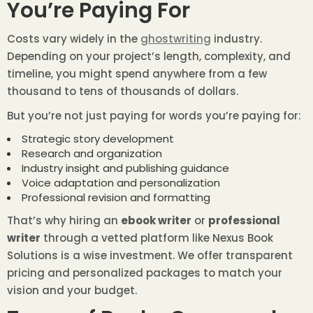
You’re Paying For
Costs vary widely in the
ghostwriting
industry.
Depending on your project’s length, complexity, and
timeline, you might spend anywhere from a few
thousand to tens of thousands of dollars.
But you’re not just paying for words you’re paying for:
Strategic story development
Research and organization
Industry insight and publishing guidance
Voice adaptation and personalization
Professional revision and formatting
That’s why hiring an
ebook writer
or
professional
writer
through a vetted platform like Nexus Book
Solutions is a wise investment. We offer transparent
pricing and personalized packages to match your
vision and your budget.