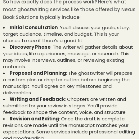
So how exactly does the process work? Here’s what
most ghostwriting services like those offered by Nexus
Book Solutions typically include:
Initial Consultation
: You’ll discuss your goals, story,
target audience, timeline, and budget. This is your
chance to see if there’s a good fit.
Discovery Phase
: The writer will gather details about
your ideas, life experiences, message, or research. This
may involve interviews, outlines, or reviewing existing
materials.
Proposal and Planning
: The ghostwriter will prepare
a custom plan or chapter outline before beginning the
manuscript. You’ll agree on key milestones and
deliverables.
Writing and Feedback
: Chapters are written and
submitted for your review in stages. You’ll provide
feedback to shape the content, voice, and structure.
Revision and Editing
: Once the draft is complete,
revisions are made until the manuscript matches your
expectations. Some services include professional editing
and proofreading.