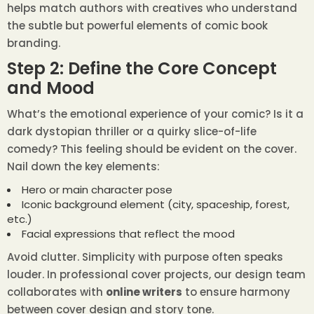
helps match authors with creatives who understand
the subtle but powerful elements of comic book
branding.
Step 2: Define the Core Concept
and Mood
What’s the emotional experience of your comic? Is it a
dark dystopian thriller or a quirky slice-of-life
comedy? This feeling should be evident on the cover.
Nail down the key elements:
Hero or main character pose
Iconic background element (city, spaceship, forest,
etc.)
Facial expressions that reflect the mood
Avoid clutter. Simplicity with purpose often speaks
louder. In professional cover projects, our design team
collaborates with
online writers
to ensure harmony
between cover design and story tone.