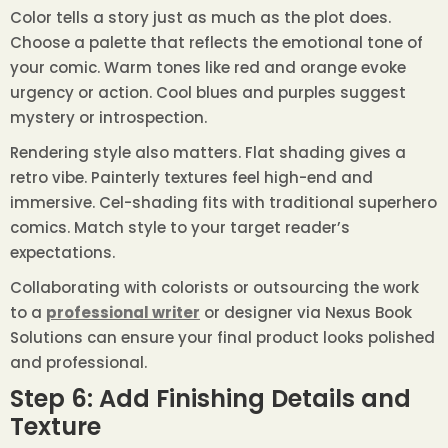
Color tells a story just as much as the plot does.
Choose a palette that reflects the emotional tone of
your comic. Warm tones like red and orange evoke
urgency or action. Cool blues and purples suggest
mystery or introspection.
Rendering style also matters. Flat shading gives a
retro vibe. Painterly textures feel high-end and
immersive. Cel-shading fits with traditional superhero
comics. Match style to your target reader’s
expectations.
Collaborating with colorists or outsourcing the work
to a
professional writer
or designer via Nexus Book
Solutions can ensure your final product looks polished
and professional.
Step 6: Add Finishing Details and
Texture