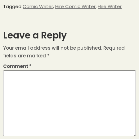
Tagged
Comic Writer
,
Hire Comic Writer
,
Hire Writer
Leave a Reply
Your email address will not be published.
Required
fields are marked
*
Comment
*