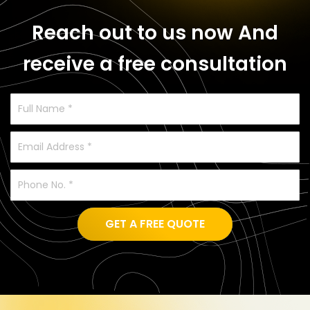
Reach out to us now
And
receive a free consultation
GET A FREE QUOTE