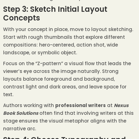
Step 3: Sketch Initial Layout
Concepts
With your concept in place, move to layout sketching.
Start with rough thumbnails that explore different
compositions: hero-centered, action shot, wide
landscape, or symbolic object.
Focus on the “Z-pattern” a visual flow that leads the
viewer’s eye across the image naturally. Strong
layouts balance foreground and background,
contrast light and dark areas, and leave space for
text.
Authors working with
professional writers
at
Nexus
Book Solutions
often find that involving writers at this
stage ensures the visual metaphor aligns with the
narrative arc.