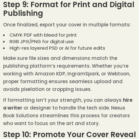
Step 9: Format for Print and Digital
Publishing
Once finalized, export your cover in multiple formats:
CMYK PDF with bleed for print
RGB JPG/PNG for digital use
High-res layered PSD or AI for future edits
Make sure file sizes and dimensions match the
publishing platform’s requirements. Whether you’re
working with Amazon KDP, IngramSpark, or Webtoon,
proper formatting ensures seamless upload and
avoids pixelation or cropping issues.
If formatting isn’t your strength, you can always
hire
a writer
or designer to handle the tech side. Nexus
Book Solutions streamlines this process for creators
who want to focus on the art and story.
Step 10: Promote Your Cover Reveal