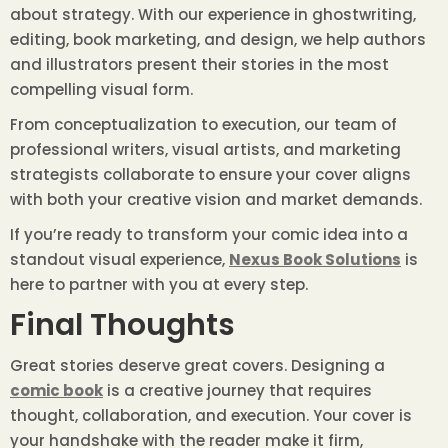
about strategy. With our experience in ghostwriting,
editing, book marketing, and design, we help authors
and illustrators present their stories in the most
compelling visual form.
From conceptualization to execution, our team of
professional writers, visual artists, and marketing
strategists collaborate to ensure your cover aligns
with both your creative vision and market demands.
If you’re ready to transform your comic idea into a
standout visual experience,
Nexus Book Solutions
is
here to partner with you at every step.
Final Thoughts
Great stories deserve great covers. Designing a
comic book
is a creative journey that requires
thought, collaboration, and execution. Your cover is
your handshake with the reader make it firm,