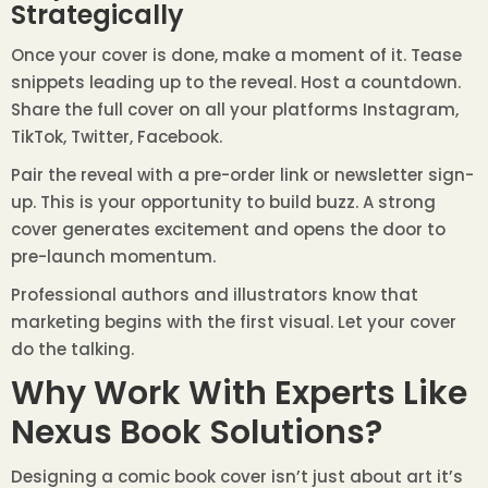
Strategically
Once your cover is done, make a moment of it. Tease
snippets leading up to the reveal. Host a countdown.
Share the full cover on all your platforms Instagram,
TikTok, Twitter, Facebook.
Pair the reveal with a pre-order link or newsletter sign-
up. This is your opportunity to build buzz. A strong
cover generates excitement and opens the door to
pre-launch momentum.
Professional authors and illustrators know that
marketing begins with the first visual. Let your cover
do the talking.
Why Work With Experts Like
Nexus Book Solutions?
Designing a comic book cover isn’t just about art it’s