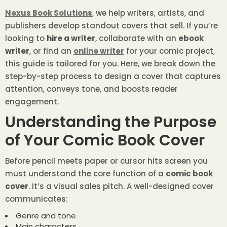
Nexus Book Solutions
, we help writers, artists, and
publishers develop standout covers that sell. If you’re
looking to
hire a writer
, collaborate with an
ebook
writer
, or find an
online writer
for your comic project,
this guide is tailored for you. Here, we break down the
step-by-step process to design a cover that captures
attention, conveys tone, and boosts reader
engagement.
Understanding the Purpose
of Your Comic Book Cover
Before pencil meets paper or cursor hits screen you
must understand the core function of a
comic book
cover
. It’s a visual sales pitch. A well-designed cover
communicates:
Genre and tone
Main characters