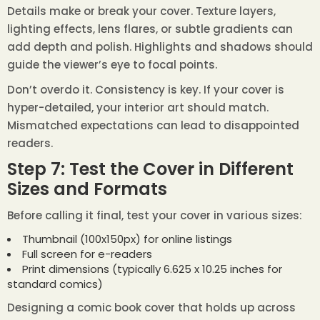
Details make or break your cover. Texture layers,
lighting effects, lens flares, or subtle gradients can
add depth and polish. Highlights and shadows should
guide the viewer’s eye to focal points.
Don’t overdo it. Consistency is key. If your cover is
hyper-detailed, your interior art should match.
Mismatched expectations can lead to disappointed
readers.
Step 7: Test the Cover in Different
Sizes and Formats
Before calling it final, test your cover in various sizes:
Thumbnail (100x150px) for online listings
Full screen for e-readers
Print dimensions (typically 6.625 x 10.25 inches for
standard comics)
Designing a comic book cover that holds up across