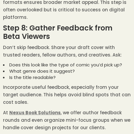
formats ensures broader market appeal. This step is
often overlooked but is critical to success on digital
platforms.
Step 8: Gather Feedback from
Beta Viewers
Don’t skip feedback. Share your draft cover with
trusted readers, fellow authors, and creatives. Ask:
Does this look like the type of comic you’d pick up?
What genre does it suggest?
Is the title readable?
Incorporate useful feedback, especially from your
target audience. This helps avoid blind spots that can
cost sales.
At
Nexus Book Solutions
, we offer author feedback
rounds and even organize mini-focus groups when we
handle cover design projects for our clients.