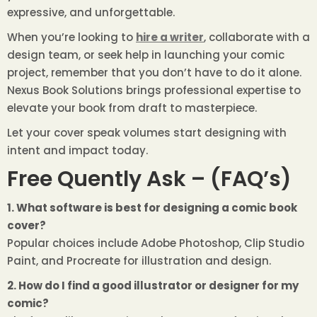
expressive, and unforgettable.
When you’re looking to
hire a writer
, collaborate with a
design team, or seek help in launching your comic
project, remember that you don’t have to do it alone.
Nexus Book Solutions brings professional expertise to
elevate your book from draft to masterpiece.
Let your cover speak volumes start designing with
intent and impact today.
Free Quently Ask – (FAQ’s)
1. What software is best for designing a comic book
cover?
Popular choices include Adobe Photoshop, Clip Studio
Paint, and Procreate for illustration and design.
2. How do I find a good illustrator or designer for my
comic?