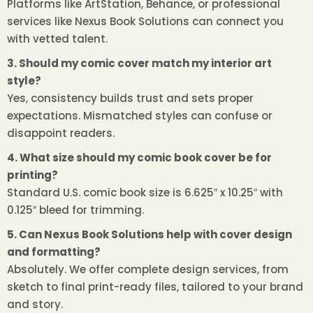
Platforms like ArtStation, Behance, or professional
services like Nexus Book Solutions can connect you
with vetted talent.
3. Should my comic cover match my interior art
style?
Yes, consistency builds trust and sets proper
expectations. Mismatched styles can confuse or
disappoint readers.
4. What size should my comic book cover be for
printing?
Standard U.S. comic book size is 6.625″ x 10.25″ with
0.125″ bleed for trimming.
5. Can Nexus Book Solutions help with cover design
and formatting?
Absolutely. We offer complete design services, from
sketch to final print-ready files, tailored to your brand
and story.