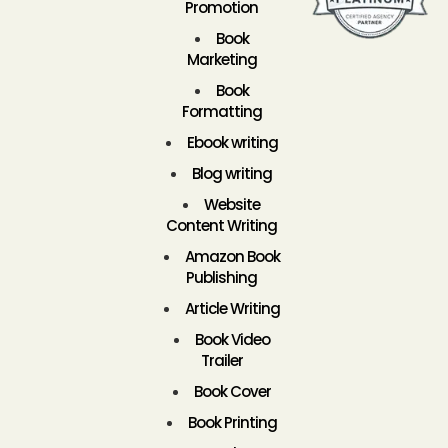
Promotion
Book
Marketing
Book
Formatting
Ebook writing
Blog writing
Website
Content Writing
Amazon Book
Publishing
Article Writing
Book Video
Trailer
Book Cover
Book Printing