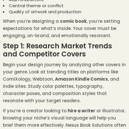
Central theme or conflict
Quality of artwork and production
When you’re designing a
comic book
, you’re setting
expectations for what’s inside. Your cover must be
engaging, on-brand, and emotionally resonant.
Step 1: Research Market Trends
and Competitor Covers
Begin your design journey by analyzing other covers in
your genre. Look at trending titles on platforms like
ComiXology, Webtoon,
Amazon Kindle Comics
, and
indie sites. Study color palettes, typography,
character poses, and composition styles that
resonate with your target readers.
If you’re a creator looking to
hire a writer
or illustrator,
knowing your niche’s visual language will help you
brief them more effectively. Nexus Book Solutions often