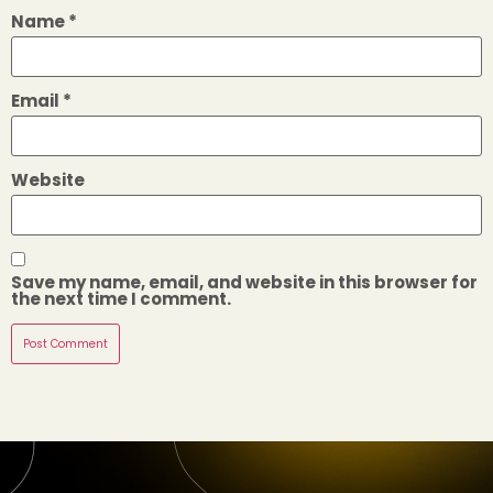
Name
*
Email
*
Website
Save my name, email, and website in this browser for
the next time I comment.