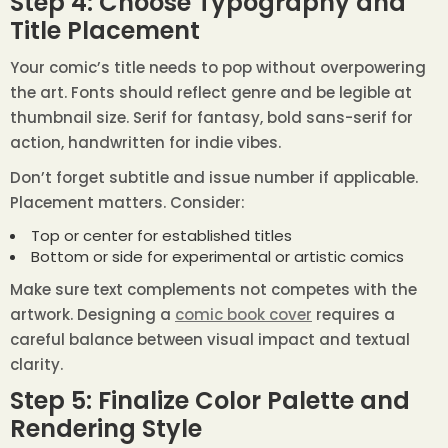
Step 4: Choose Typography and
Title Placement
Your comic’s title needs to pop without overpowering
the art. Fonts should reflect genre and be legible at
thumbnail size. Serif for fantasy, bold sans-serif for
action, handwritten for indie vibes.
Don’t forget subtitle and issue number if applicable.
Placement matters. Consider:
Top or center for established titles
Bottom or side for experimental or artistic comics
Make sure text complements not competes with the
artwork. Designing a
comic book cover
requires a
careful balance between visual impact and textual
clarity.
Step 5: Finalize Color Palette and
Rendering Style