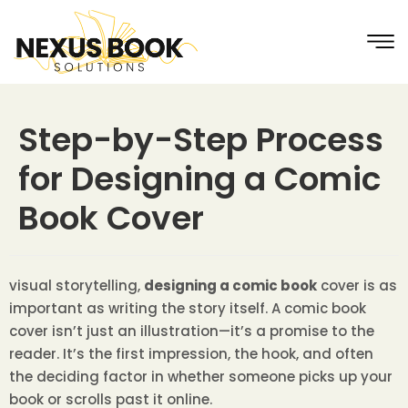
Step-by-Step Process
for Designing a Comic
Book Cover
visual storytelling,
designing a comic book
cover is as
important as writing the story itself. A comic book
cover isn’t just an illustration—it’s a promise to the
reader. It’s the first impression, the hook, and often
the deciding factor in whether someone picks up your
book or scrolls past it online.