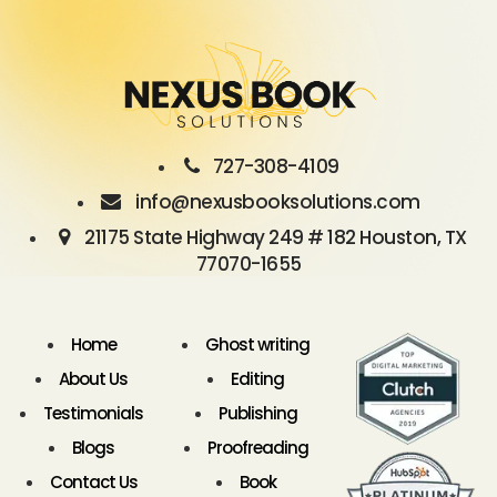
727-308-4109
info@nexusbooksolutions.com
21175 State Highway 249 # 182 Houston, TX
77070-1655
Home
Ghost writing
About Us
Editing
Testimonials
Publishing
Blogs
Proofreading
Contact Us
Book