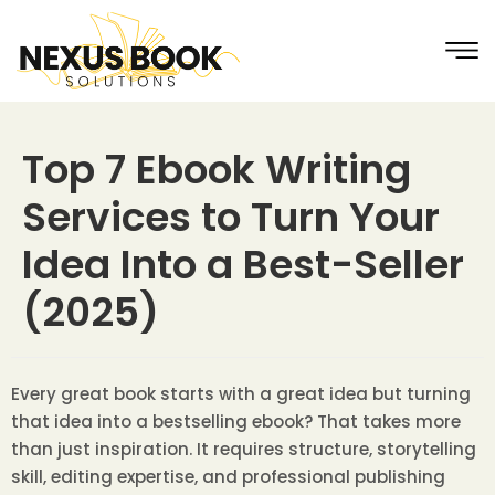
Top 7 Ebook Writing
Services to Turn Your
Idea Into a Best-Seller
(2025)
Every great book starts with a great idea but turning
that idea into a bestselling ebook? That takes more
than just inspiration. It requires structure, storytelling
skill, editing expertise, and professional publishing