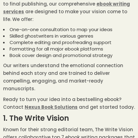
to final publishing, our comprehensive
ebook writing
services
are designed to make your vision come to
life. We offer:
One-on-one consultation to map your ideas
Skilled ghostwriters in various genres
Complete editing and proofreading support
Formatting for all major ebook platforms
Book cover design and promotional strategy
Our writers understand the emotional connection
behind each story and are trained to deliver
compelling, engaging, and market-ready
manuscripts.
Ready to turn your idea into a bestselling ebook?
Contact
Nexus Book Solutions
and get started today.
1. The Write Vision
Known for their strong editorial team, The Write Vision
offers collaborative top 7 ebook writing packages that