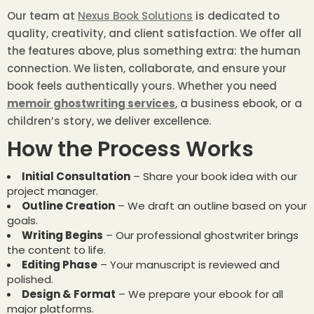
Our team at
Nexus Book Solutions
is dedicated to
quality, creativity, and client satisfaction. We offer all
the features above, plus something extra: the human
connection. We listen, collaborate, and ensure your
book feels authentically yours. Whether you need
memoir ghostwriting services
, a business ebook, or a
children’s story, we deliver excellence.
How the Process Works
Initial Consultation
– Share your book idea with our
project manager.
Outline Creation
– We draft an outline based on your
goals.
Writing Begins
– Our professional ghostwriter brings
the content to life.
Editing Phase
– Your manuscript is reviewed and
polished.
Design & Format
– We prepare your ebook for all
major platforms.