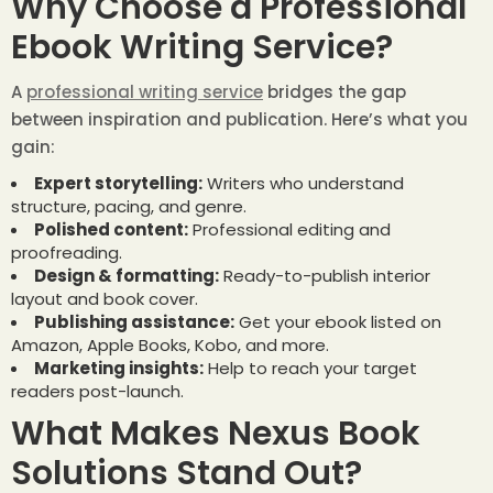
Why Choose a Professional
Ebook Writing Service?
A
professional writing service
bridges the gap
between inspiration and publication. Here’s what you
gain:
Expert storytelling:
Writers who understand
structure, pacing, and genre.
Polished content:
Professional editing and
proofreading.
Design & formatting:
Ready-to-publish interior
layout and book cover.
Publishing assistance:
Get your ebook listed on
Amazon, Apple Books, Kobo, and more.
Marketing insights:
Help to reach your target
readers post-launch.
What Makes Nexus Book
Solutions Stand Out?