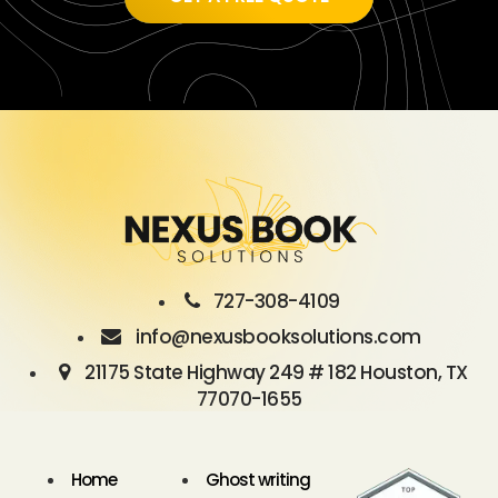
727-308-4109
info@nexusbooksolutions.com
21175 State Highway 249 # 182 Houston, TX
77070-1655
Home
Ghost writing