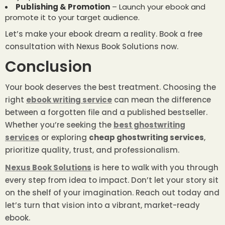
Publishing & Promotion
– Launch your ebook and
promote it to your target audience.
Let’s make your ebook dream a reality.
Book a free
consultation with Nexus Book Solutions
now.
Conclusion
Your book deserves the best treatment. Choosing the
right
ebook writing service
can mean the difference
between a forgotten file and a published bestseller.
Whether you’re seeking the
best ghostwriting
services
or exploring
cheap ghostwriting services
,
prioritize quality, trust, and professionalism.
Nexus Book Solutions
is here to walk with you through
every step from idea to impact. Don’t let your story sit
on the shelf of your imagination. Reach out today and
let’s turn that vision into a vibrant, market-ready
ebook.