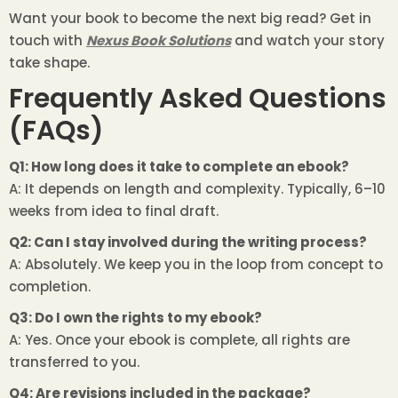
Want your book to become the next big read? Get in
touch with
Nexus Book Solutions
and watch your story
take shape.
Frequently Asked Questions
(FAQs)
Q1: How long does it take to complete an ebook?
A: It depends on length and complexity. Typically, 6–10
weeks from idea to final draft.
Q2: Can I stay involved during the writing process?
A: Absolutely. We keep you in the loop from concept to
completion.
Q3: Do I own the rights to my ebook?
A: Yes. Once your ebook is complete, all rights are
transferred to you.
Q4: Are revisions included in the package?