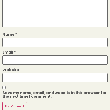
Name
*
Email
*
Website
Save my name, email, and website in this browser for
the next time I comment.