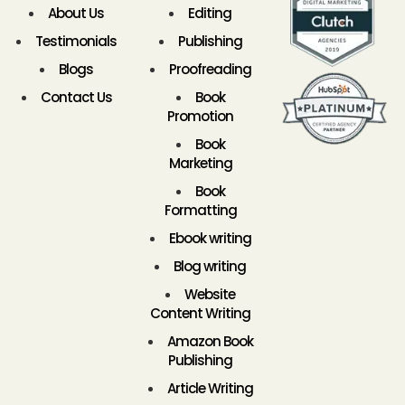
About Us
Editing
Testimonials
Publishing
Blogs
Proofreading
Contact Us
Book
Promotion
Book
Marketing
Book
Formatting
Ebook writing
Blog writing
Website
Content Writing
Amazon Book
Publishing
Article Writing