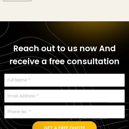
Reach out to us now
And
receive a free consultation
GET A FREE QUOTE