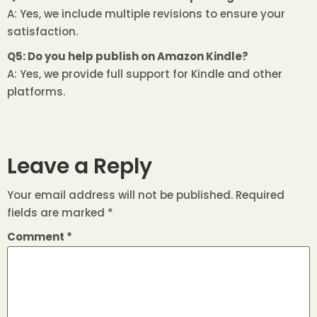
A: Yes, we include multiple revisions to ensure your
satisfaction.
Q5: Do you help publish on Amazon Kindle?
A: Yes, we provide full support for Kindle and other
platforms.
Leave a Reply
Your email address will not be published.
Required
fields are marked
*
Comment
*