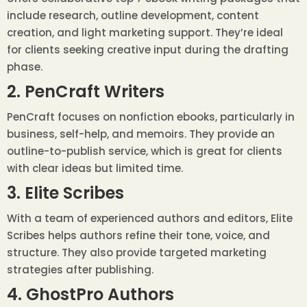
include research, outline development, content
creation, and light marketing support. They’re ideal
for clients seeking creative input during the drafting
phase.
2. PenCraft Writers
PenCraft focuses on nonfiction ebooks, particularly in
business, self-help, and memoirs. They provide an
outline-to-publish service, which is great for clients
with clear ideas but limited time.
3. Elite Scribes
With a team of experienced authors and editors, Elite
Scribes helps authors refine their tone, voice, and
structure. They also provide targeted marketing
strategies after publishing.
4. GhostPro Authors