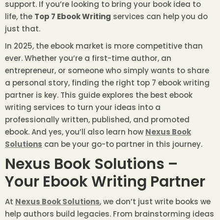
support. If you’re looking to bring your book idea to
life, the
Top 7 Ebook Writing
services can help you do
just that.
In 2025, the ebook market is more competitive than
ever. Whether you’re a first-time author, an
entrepreneur, or someone who simply wants to share
a personal story, finding the right top 7 ebook writing
partner is key. This guide explores the best ebook
writing services to turn your ideas into a
professionally written, published, and promoted
ebook. And yes, you’ll also learn how
Nexus Book
Solutions
can be your go-to partner in this journey.
Nexus Book Solutions –
Your Ebook Writing Partner
At
Nexus Book Solutions
, we don’t just write books we
help authors build legacies. From brainstorming ideas