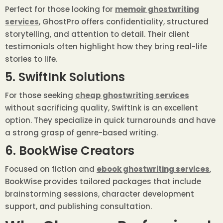
Perfect for those looking for
memoir ghostwriting
services
, GhostPro offers confidentiality, structured
storytelling, and attention to detail. Their client
testimonials often highlight how they bring real-life
stories to life.
5. SwiftInk Solutions
For those seeking
cheap ghostwriting services
without sacrificing quality, SwiftInk is an excellent
option. They specialize in quick turnarounds and have
a strong grasp of genre-based writing.
6. BookWise Creators
Focused on fiction and
ebook ghostwriting services
,
BookWise provides tailored packages that include
brainstorming sessions, character development
support, and publishing consultation.