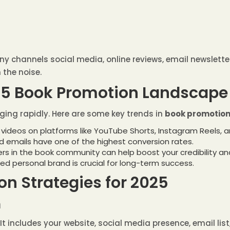
y channels social media, online reviews, email newslett
 the noise.
25 Book Promotion Landscape
ing rapidly. Here are some key trends in
book promotion 
 videos on platforms like YouTube Shorts, Instagram Reels, and
ed emails have one of the highest conversion rates.
cers in the book community can help boost your credibility an
ted personal brand is crucial for long-term success.
on Strategies for 2025
m
 It includes your website, social media presence, email lis