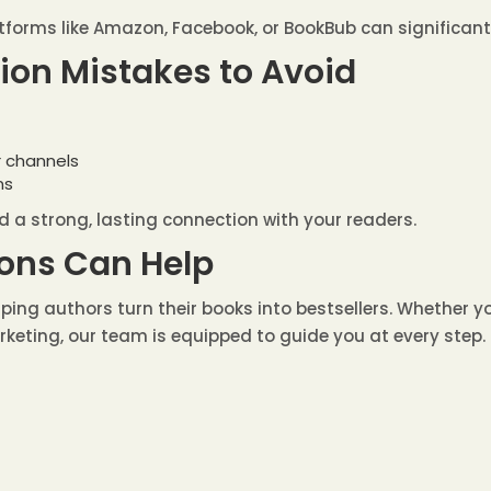
forms like Amazon, Facebook, or BookBub can significantly
n Mistakes to Avoid
r channels
ns
d a strong, lasting connection with your readers.
ons Can Help
helping authors turn their books into bestsellers. Whether 
rketing, our team is equipped to guide you at every step.