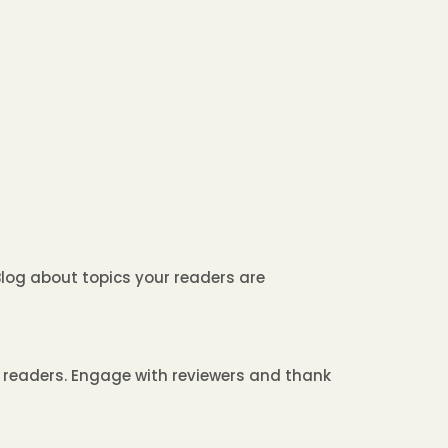
Blog about topics your readers are
w readers. Engage with reviewers and thank