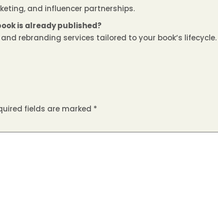
keting, and influencer partnerships.
book is already published?
nd rebranding services tailored to your book’s lifecycle.
quired fields are marked
*