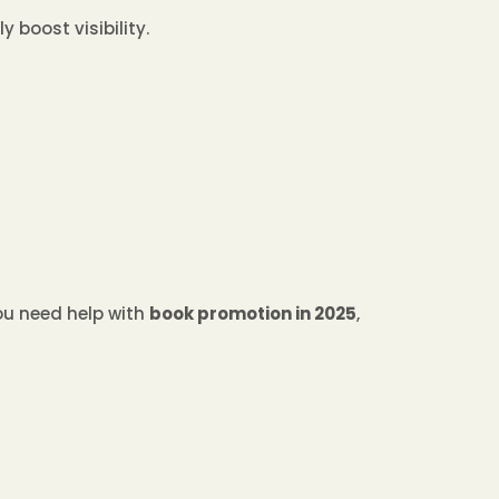
 boost visibility.
you need help with
book promotion in 2025
,