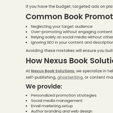
If you have the budget, targeted ads on plat
Common Book Promotio
Neglecting your target audience
Over-promoting without engaging content
Relying solely on social media without othe
Ignoring SEO in your content and descriptio
Avoiding these mistakes will ensure you buil
How Nexus Book Soluti
At
Nexus Book Solutions
, we specialize in 
self-publishing,
ghostwriting
, or content ma
We provide:
Personalized promotion strategies
Social media management
Email marketing setup
Author branding and web design