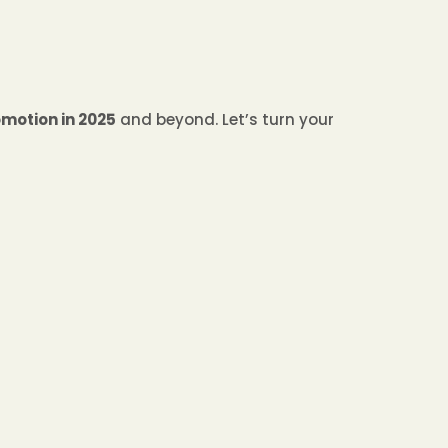
motion in 2025
and beyond. Let’s turn your