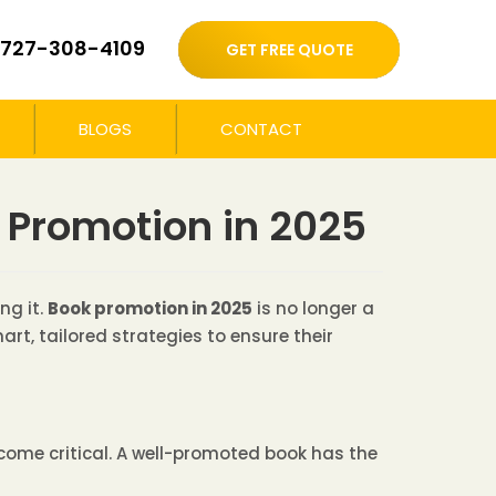
727-308-4109
GET FREE QUOTE
BLOGS
CONTACT
 Promotion in 2025
ng it.
Book promotion in 2025
is no longer a
rt, tailored strategies to ensure their
ome critical. A well-promoted book has the