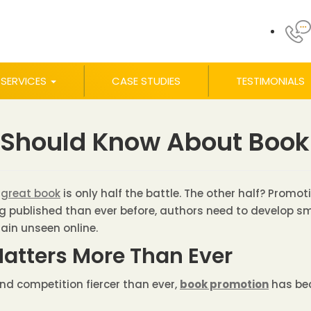
SERVICES
CASE STUDIES
TESTIMONIALS
 Should Know About Book
 great book
is only half the battle. The other half? Promoti
ng published than ever before, authors need to develop sma
main unseen online.
atters More Than Ever
nd competition fiercer than ever,
book promotion
has bec