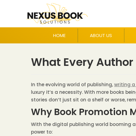
HOME
ABOUT US
What Every Author
In the evolving world of publishing,
writing a
luxury it’s a necessity. With more books bei
stories don’t just sit on a shelf or worse, re
Why Book Promotion M
With the digital publishing world booming a
power to: