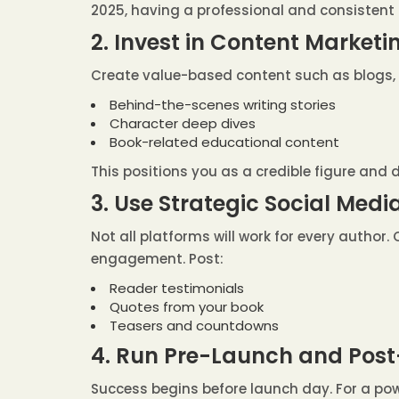
2025, having a professional and consistent 
2. Invest in Content Marketi
Create value-based content such as blogs, p
Behind-the-scenes writing stories
Character deep dives
Book-related educational content
This positions you as a credible figure and 
3. Use Strategic Social Me
Not all platforms will work for every author
engagement. Post:
Reader testimonials
Quotes from your book
Teasers and countdowns
4. Run Pre-Launch and Po
Success begins before launch day. For a pow