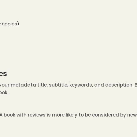
 copies)
es
our metadata title, subtitle, keywords, and description. 
ook.
A book with reviews is more likely to be considered by ne