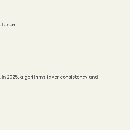
stance:
. In 2025, algorithms favor consistency and