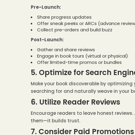
Pre-Launch:
Share progress updates
Offer sneak peeks or ARCs (advance review
Collect pre-orders and build buzz
Post-Launch:
Gather and share reviews
Engage in book tours (virtual or physical)
Offer limited-time promos or bundles
5. Optimize for Search Engin
Make your book discoverable by optimizing y
searching for and naturally weave in your b
6. Utilize Reader Reviews
Encourage readers to leave honest reviews. 
them—it builds trust.
7. Consider Paid Promotions