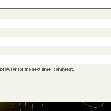
 browser for the next time I comment.