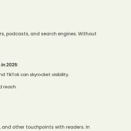
ers, podcasts, and search engines. Without
in 2025
:
 TikTok can skyrocket visibility.
d reach.
t, and other touchpoints with readers. In