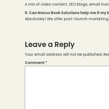
A mix of video content, SEO blogs, email mar
5. Can Nexus Book Solutions help me if my 
Absolutely! We offer post-launch marketing a
Leave a Reply
Your email address will not be published.
Re
Comment
*