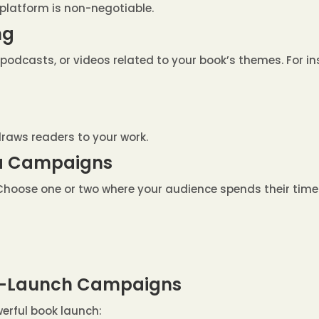
platform is non-negotiable.
ng
odcasts, or videos related to your book’s themes. For in
draws readers to your work.
dia Campaigns
. Choose one or two where your audience spends their time
st-Launch Campaigns
erful book launch: