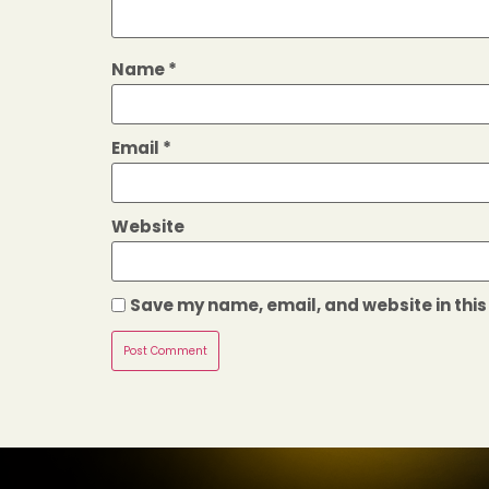
Name
*
Email
*
Website
Save my name, email, and website in this