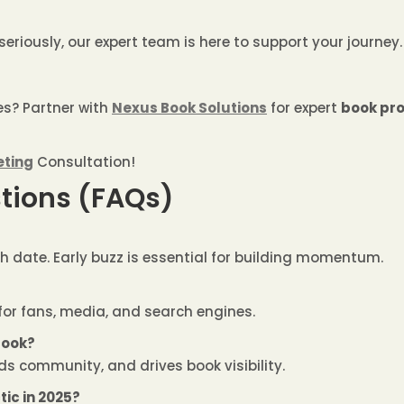
seriously, our expert team is here to support your journey.
es? Partner with
Nexus Book Solutions
for expert
book pro
eting
Consultation!
tions (FAQs)
h date. Early buzz is essential for building momentum.
for fans, media, and search engines.
book?
ilds community, and drives book visibility.
tic in 2025?