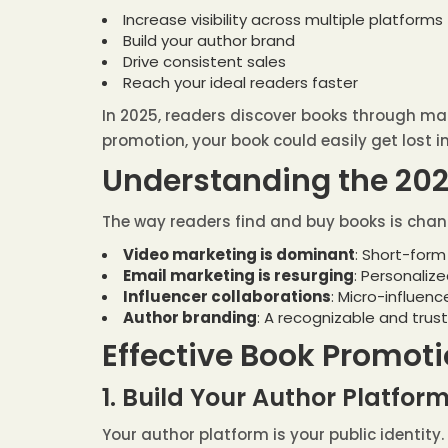
Increase visibility across multiple platforms
Build your author brand
Drive consistent sales
Reach your ideal readers faster
In 2025, readers discover books through man
promotion, your book could easily get lost in
Understanding the 20
The way readers find and buy books is chang
Video marketing is dominant
: Short-form
Email marketing is resurging
: Personaliz
Influencer collaborations
: Micro-influen
Author branding
: A recognizable and trus
Effective Book Promoti
1. Build Your Author Platfor
Your author platform is your public identity.