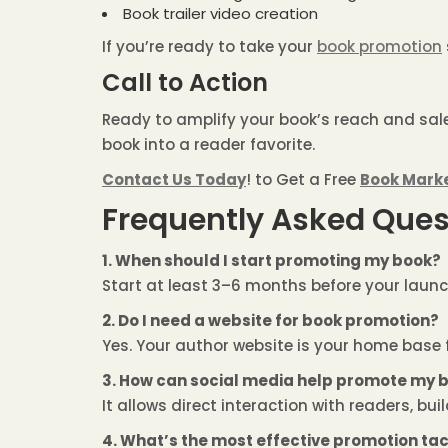
Book trailer video creation
If you’re ready to take your
book promotion
Call to Action
Ready to amplify your book’s reach and sal
book into a reader favorite.
Contact Us Today
! to Get a Free
Book Mark
Frequently Asked Ques
1. When should I start promoting my book?
Start at least 3–6 months before your launc
2. Do I need a website for book promotion?
Yes. Your author website is your home base 
3. How can social media help promote my 
It allows direct interaction with readers, bu
4. What’s the most effective promotion tac